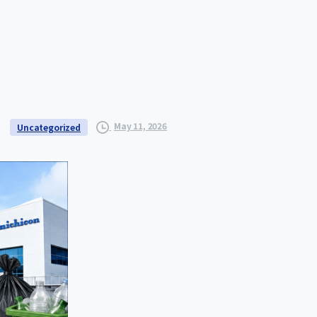
May 11, 2026
Uncategorized