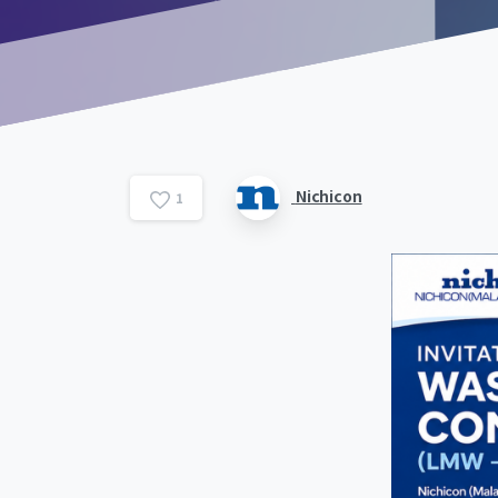
Nichicon
1