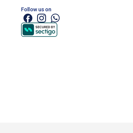
Follow us on