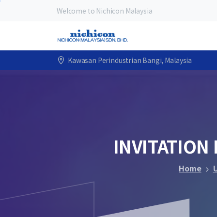
Welcome to Nichicon Malaysia
Kawasan Perindustrian Bangi, Malaysia
INVITATION
Home