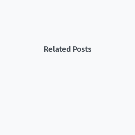
Related Posts