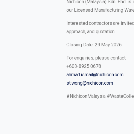
Nichicon (Malaysia) Sdn. Bhd. is 
our Licensed Manufacturing War
Interested contractors are invit
approach, and quotation.
Closing Date: 29 May 2026
For enquiries, please contact:
+603-8925 0678
ahmad.ismail@nichicon.com
st.wong@nichicon.com
#NichiconMalaysia #WasteCollect