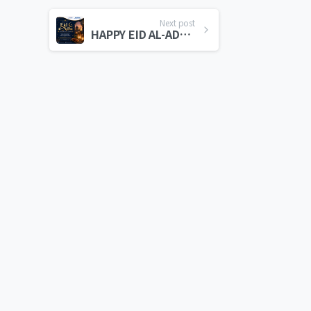
Next post
HAPPY EID AL-ADHA 2026