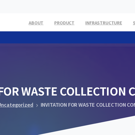
ABOUT
PRODUCT
INFRASTRUCTURE
FOR
WASTE
COLLECTION
Uncategorized
INVITATION FOR WASTE COLLECTION C