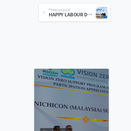
Previous post
HAPPY LABOUR DAY 2026
0