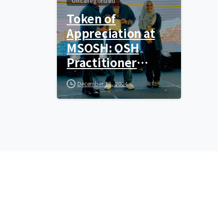
Uncategorized
Token of
Appreciation at
MSOSH: OSH
Practitioner
Award
December 12, 2024