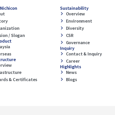
Nichicon
Sustainability
ut
Overview
tory
Environment
anization
Diversity
sion / Slogan
CSR
roduct
Governance
aysia
Inquiry
rseas
Contact & Inquiry
tructure
Career
rview
Highlights
rastructure
News
rds & Certificates
Blogs