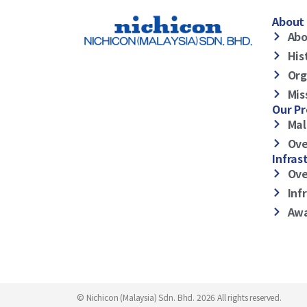
About 
Abo
His
Org
Mis
Our P
Mal
Ove
Infras
Ove
Inf
Awa
© Nichicon (Malaysia) Sdn. Bhd. 2026 All rights reserved.