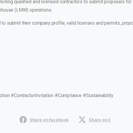
inviting qualified and licensed contractors to submit proposals fo
ehouse (LMW) operations.
ed to submit their company profile, valid licenses and permits, pr
ion #ContractorInvitation #Compliance #Sustainability
Share on Facebook
Share on X