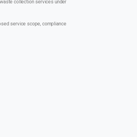
r waste collection services under
oposed service scope, compliance