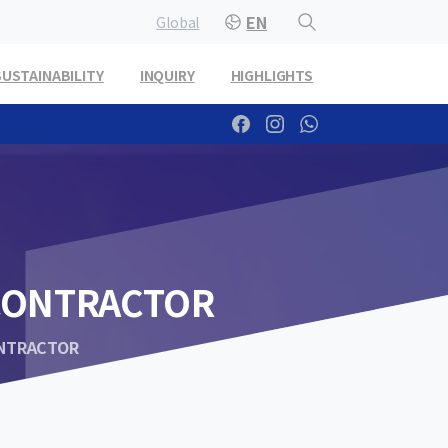
EN
Global
SUSTAINABILITY
INQUIRY
HIGHLIGHTS
CONTRACTOR
ONTRACTOR