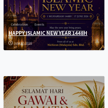
Celebration
Events
HAPPY ISLAMIC NEW YEAR 1448H
June 17, 2026
0