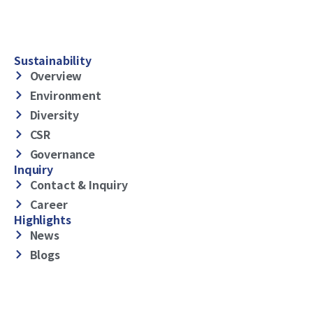
Sustainability
Overview
Environment
Diversity
CSR
Governance
Inquiry
Contact & Inquiry
Career
Highlights
News
Blogs