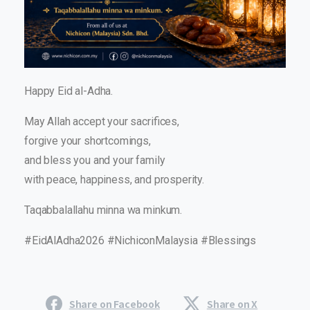
Happy Eid al-Adha.
May Allah accept your sacrifices,
forgive your shortcomings,
and bless you and your family
with peace, happiness, and prosperity.
Taqabbalallahu minna wa minkum.
#EidAlAdha2026 #NichiconMalaysia #Blessings
Share on Facebook
Share on X