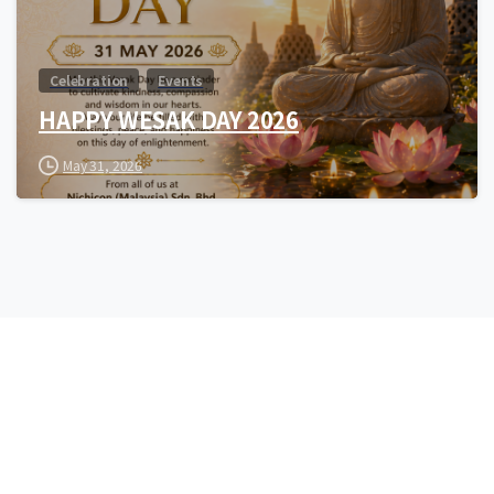
Celebration
Events
HAPPY WESAK DAY 2026
May 31, 2026