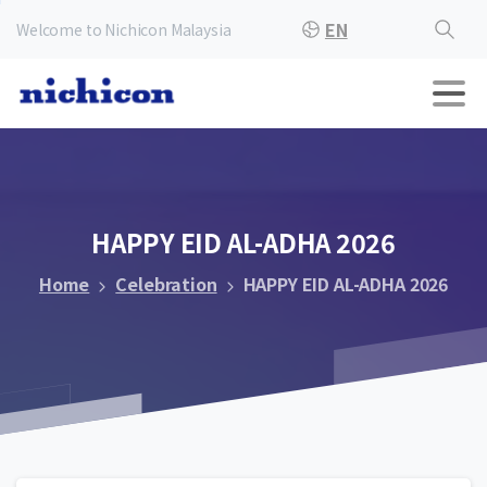
EN
Welcome to Nichicon Malaysia
HAPPY
EID
AL-ADHA
2026
Home
Celebration
HAPPY EID AL-ADHA 2026