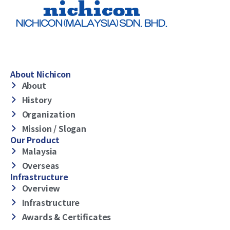
About Nichicon
About
History
Organization
Mission / Slogan
Our Product
Malaysia
Overseas
Infrastructure
Overview
Infrastructure
Awards & Certificates