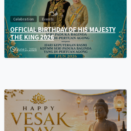
Celebration
Events
OFFICIAL BIRTHDAY OF HIS MAJESTY
THE KING 2026
June 1, 2026
0