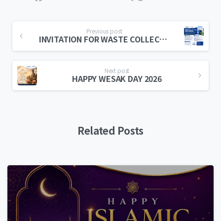
Previous post
INVITATION FOR WASTE COLLECTION CONTRACTOR
Next post
HAPPY WESAK DAY 2026
Related Posts
0