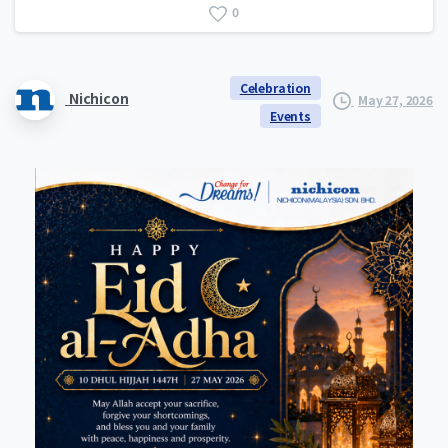
0
Celebration
Nichicon
May 27, 2026
Events