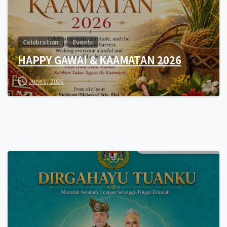
Celebration
Events
HAPPY GAWAI & KAAMATAN 2026
June 1, 2026
0