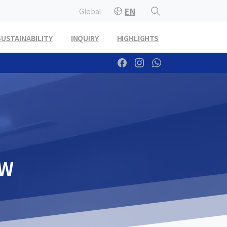
EN
Global
SUSTAINABILITY
INQUIRY
HIGHLIGHTS
EW