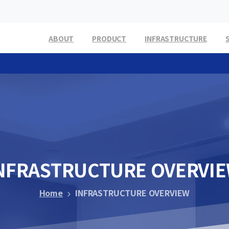
ABOUT
PRODUCT
INFRASTRUCTURE
NFRASTRUCTURE
OVERVI
Home
INFRASTRUCTURE OVERVIEW