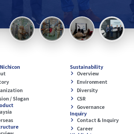
Nichicon
Sustainability
ut
Overview
tory
Environment
anization
Diversity
sion / Slogan
CSR
roduct
Governance
aysia
Inquiry
rseas
Contact & Inquiry
tructure
Career
rview