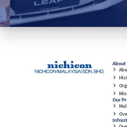
About 
Abo
His
Org
Mis
Our P
Mal
Ove
Infras
Ove