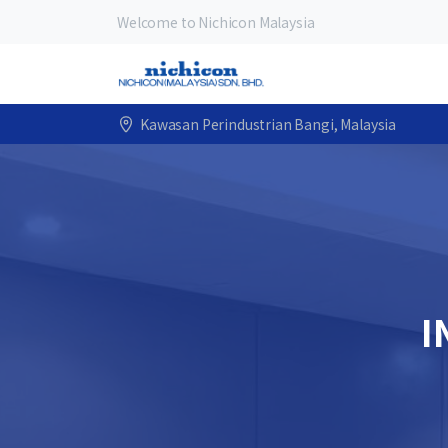
Welcome to Nichicon Malaysia
Kawasan Perindustrian Bangi, Malaysia
I