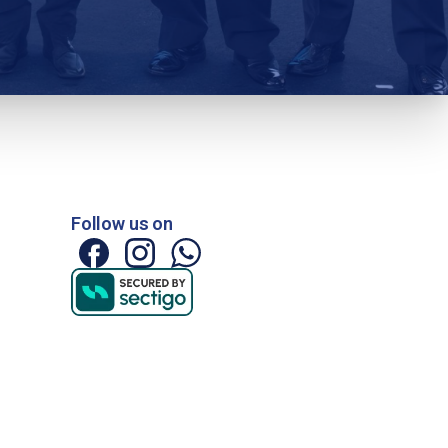
Follow us on