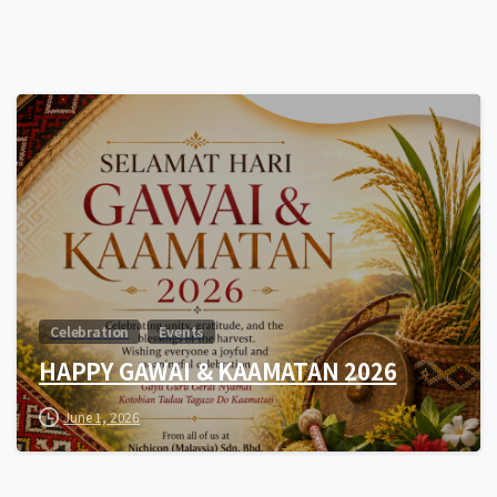
0
Celebration
Events
HAPPY GAWAI & KAAMATAN 2026
June 1, 2026