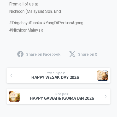
From all of us at
Nichicon (Malaysia) Sdn. Bhd.
#DirgahayuTuanku #YangDiPertuanAgong
#NichiconMalaysia
Share on Facebook
Share on X
Previous post
HAPPY WESAK DAY 2026
Next post
HAPPY GAWAI & KAAMATAN 2026