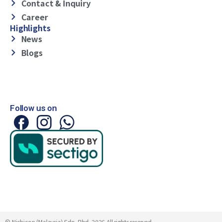
Contact & Inquiry
Career
Highlights
News
Blogs
Follow us on
© Nichicon (Malaysia) Sdn. Bhd. 2026 All rights reserved.