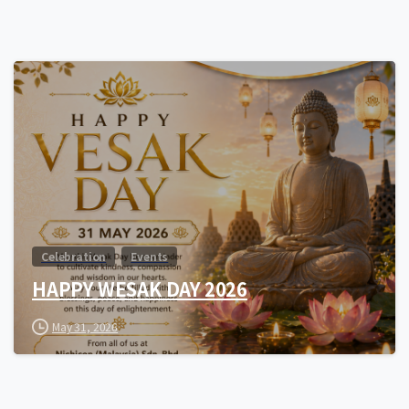
0
Celebration
Events
HAPPY WESAK DAY 2026
May 31, 2026