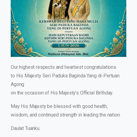
Our highest respects and heartiest congratulations
to His Majesty Seri Paduka Baginda Yang di-Pertuan
Agong
on the occasion of His Majesty’s Official Birthday.
May His Majesty be blessed with good health,
wisdom, and continued strength in leading the nation.
Daulat Tuanku.