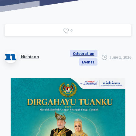
0
Celebration
Nichicon
June 1, 2026
Events