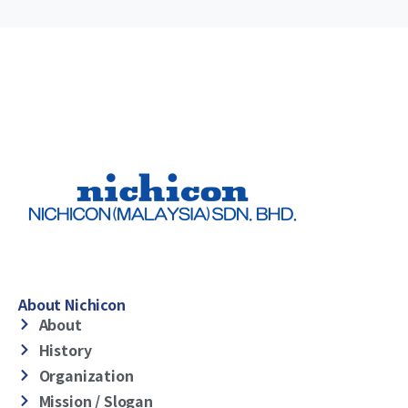
About Nichicon
About
History
Organization
Mission / Slogan