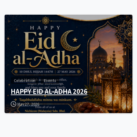
0
Celebration
Events
HAPPY EID AL-ADHA 2026
May 27, 2026