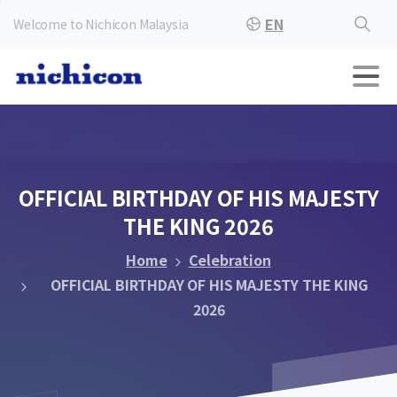
EN
Welcome to Nichicon Malaysia
OFFICIAL
BIRTHDAY
OF
HIS
MAJESTY
THE
KING
2026
Home
Celebration
OFFICIAL BIRTHDAY OF HIS MAJESTY THE KING
2026