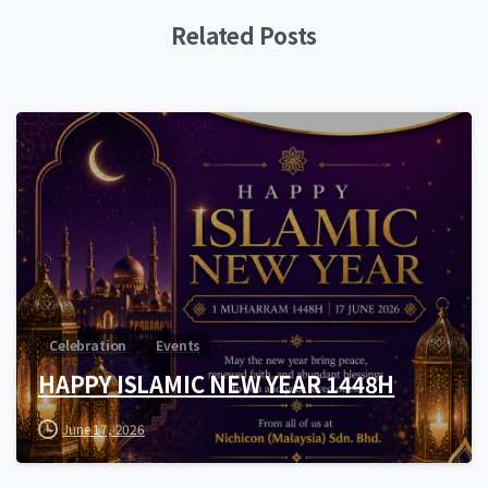
Related Posts
0
Celebration
Events
HAPPY ISLAMIC NEW YEAR 1448H
June 17, 2026