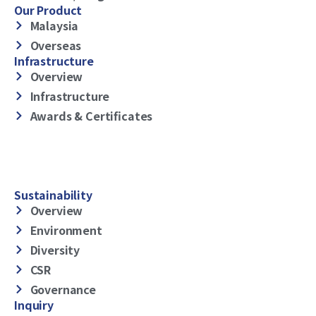
Our Product
Malaysia
Overseas
Infrastructure
Overview
Infrastructure
Awards & Certificates
Sustainability
Overview
Environment
Diversity
CSR
Governance
Inquiry