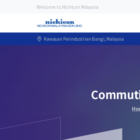
Welcome to Nichicon Malaysia
Kawasan Perindustrian Bangi, Malaysia
Commut
Ho