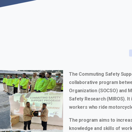
The Commuting Safety Suppo
collaborative program betwe
Organization (SOCSO) and Ma
Safety Research (MIROS). It 
workers who ride motorcycle
The program aims to increa
knowledge and skills of wor