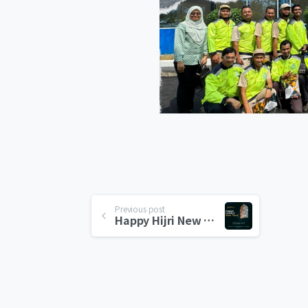
Previous post
Happy Hijri New Year 1446H