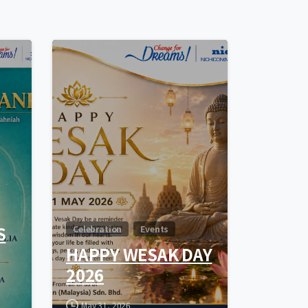
0
0
S
Celebration
Events
HAPPY WESAK DAY
2026
May 31, 2026