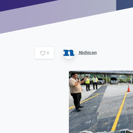
Nichicon
0