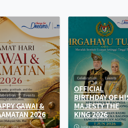
0
Celebration
Events
OFFICIAL
BIRTHDAY OF HI
lebration
Events
APPY GAWAI &
MAJESTY THE
AAMATAN 2026
KING 2026
June 1, 2026
June 1, 2026