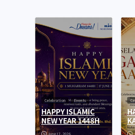
0
Celebration
Events
Ce
HAPPY ISLAMIC
H
NEW YEAR 1448H
K
June 17, 2026