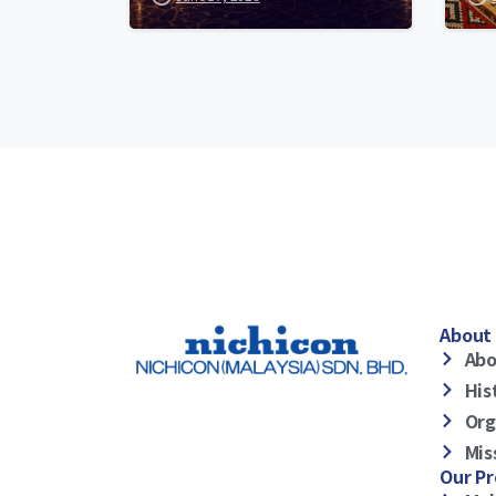
About 
Abo
His
Org
Mis
Our P