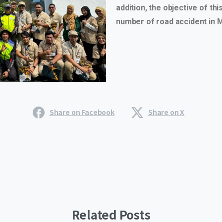
addition, the objective of th
number of road accident in M
Share on Facebook
Share on X
Related Posts