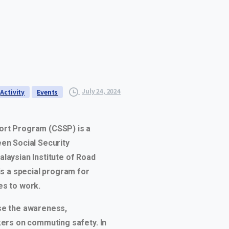
July 24, 2024
Activity
Events
rt Program (CSSP) is a
en Social Security
laysian Institute of Road
is a special program for
s to work.
se the awareness,
kers on commuting safety. In