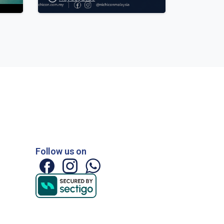
Follow us on