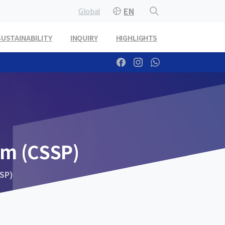
EN
Global
SUSTAINABILITY
INQUIRY
HIGHLIGHTS
am
(CSSP)
SP)