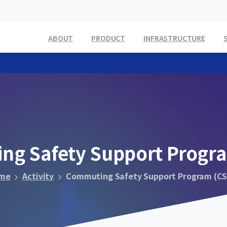
ABOUT
PRODUCT
INFRASTRUCTURE
ing
Safety
Support
Progr
me
Activity
Commuting Safety Support Program (CS