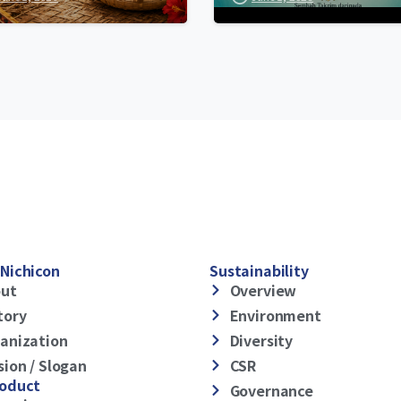
Nichicon
Sustainability
ut
Overview
tory
Environment
anization
Diversity
sion / Slogan
CSR
roduct
Governance