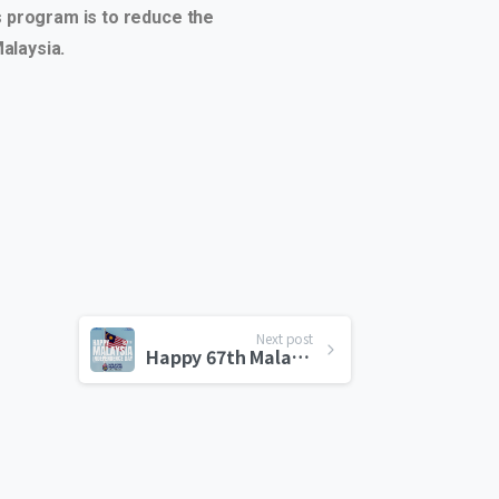
is program is to reduce the
alaysia.
Next post
Happy 67th Malaysia Independence Day!