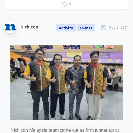
4
Nichicon
May 9, 2024
Activity
Events
Nichicon Malaysia team came out as fifth runner-up at