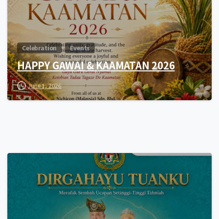
Celebration
Events
HAPPY GAWAI & KAAMATAN 2026
June 1, 2026
0