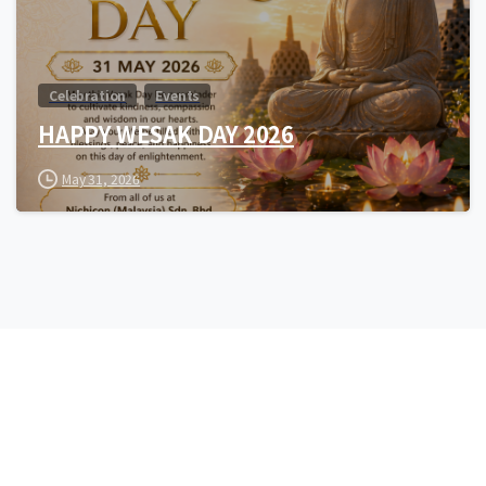
Celebration
Events
HAPPY WESAK DAY 2026
May 31, 2026