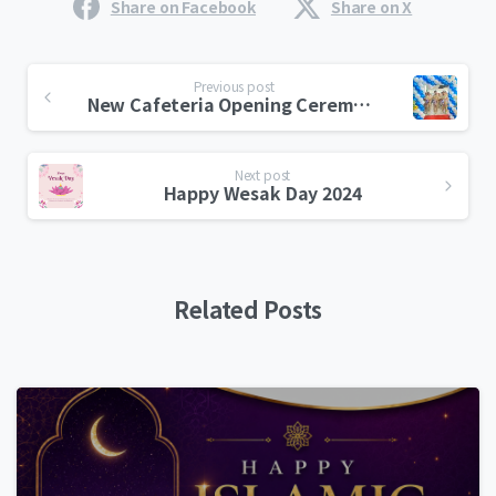
Share on Facebook
Share on X
Previous post
New Cafeteria Opening Ceremony
Next post
Happy Wesak Day 2024
Related Posts
0