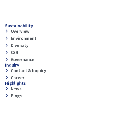
Sustainability
Overview
Environment
Diversity
CSR
Governance
Inquiry
Contact & Inquiry
Career
Highlights
News
Blogs