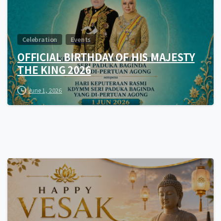
Celebration
Events
OFFICIAL BIRTHDAY OF HIS MAJESTY
THE KING 2026
June 1, 2026
0