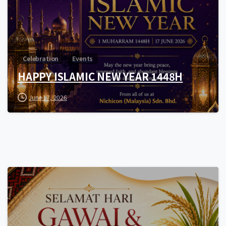
Celebration
Events
HAPPY ISLAMIC NEW YEAR 1448H
June 17, 2026
0