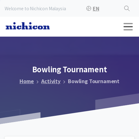
EN
Welcome to Nichicon Malaysia
Bowling
Tournament
Home
Activity
Bowling Tournament