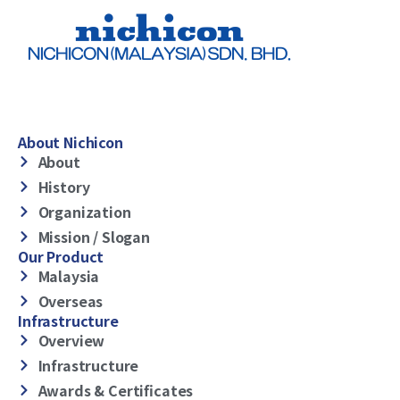
About Nichicon
About
History
Organization
Mission / Slogan
Our Product
Malaysia
Overseas
Infrastructure
Overview
Infrastructure
Awards & Certificates