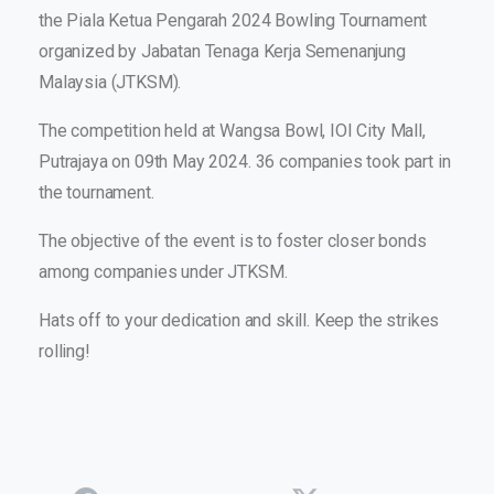
the Piala Ketua Pengarah 2024 Bowling Tournament
organized by Jabatan Tenaga Kerja Semenanjung
Malaysia (JTKSM).
The competition held at Wangsa Bowl, IOI City Mall,
Putrajaya on 09
th
May 2024. 36 companies took part in
the tournament.
The objective of the event is to foster closer bonds
among companies under JTKSM.
Hats off to your dedication and skill. Keep the strikes
rolling!